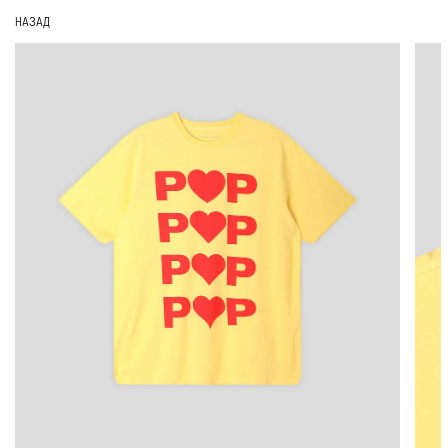
НАЗАД