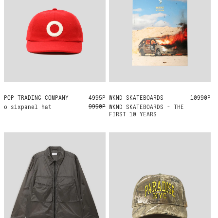
POP TRADING COMPANY
ONE SIZE
4995Р
WKND SKATEBOARDS
ONE SIZE
10990Р
9990Р
o sixpanel hat
WKND SKATEBOARDS - THE
FIRST 10 YEARS