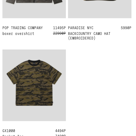
POP TRADING COMPANY
XL
11495Р
PARADISE NYC
ONE SIZE
5990Р
22990Р
boxer overshirt
BACKCOUNTRY CAMO HAT
(EMBROIDERED)
GX1000
L
XL
4494Р
7490Р