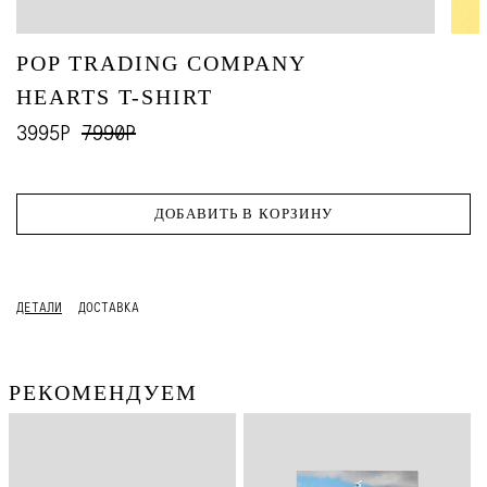
POP TRADING COMPANY
HEARTS T-SHIRT
3995Р
7990Р
ДОБАВИТЬ В КОРЗИНУ
ДЕТАЛИ
ДОСТАВКА
РЕКОМЕНДУЕМ