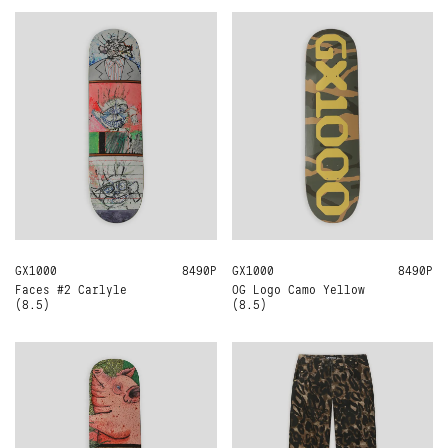
GX1000
8.5
8490Р
GX1000
8.5
8490Р
Faces #2 Carlyle
OG Logo Camo Yellow
(8.5)
(8.5)