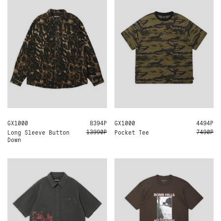
GX1000
M
L
XL
8394Р
GX1000
L
XL
4494Р
13990Р
7490Р
Long Sleeve Button
Pocket Tee
Down