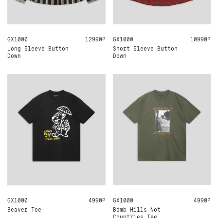
GX1000
M
L
XL
12990Р
GX1000
XL
10990Р
Long Sleeve Button
Short Sleeve Button
Down
Down
GX1000
M
L
XL
4990Р
GX1000
M
L
XL
4990Р
Bomb Hills Not
Beaver Tee
Countries Tee