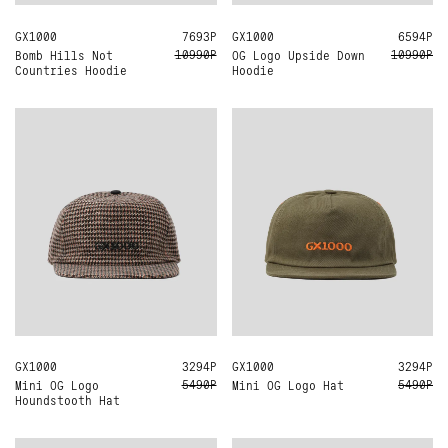
GX1000
M
L
7693Р
GX1000
M
L
XL
6594Р
10990Р
10990Р
Bomb Hills Not
OG Logo Upside Down
Countries Hoodie
Hoodie
GX1000
ONE SIZE
3294Р
GX1000
ONE SIZE
3294Р
5490Р
5490Р
Mini OG Logo Hat
Mini OG Logo
Houndstooth Hat