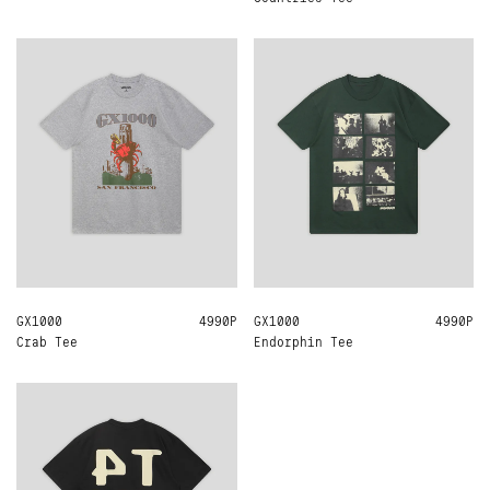
GX1000
L
XL
4990Р
GX1000
L
XL
4990Р
Crab Tee
Endorphin Tee