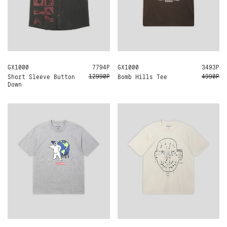
GX1000
M
7794Р
GX1000
M
3493Р
12990Р
4990Р
Short Sleeve Button
Bomb Hills Tee
Down