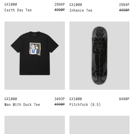
GX1000
L
XL
2994Р
GX1000
L
2994Р
4990Р
4990Р
Earth Day Tee
Inhance Tee
GX1000
L
3493Р
GX1000
8.5
8490Р
4990Р
Man With Duck Tee
Pitchfork (8.5)