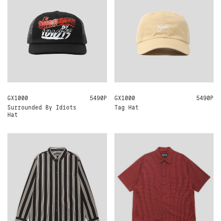
GX1000
ONE SIZE
5490Р
GX1000
ONE SIZE
5490Р
Surrounded By Idiots
Tag Hat
Hat