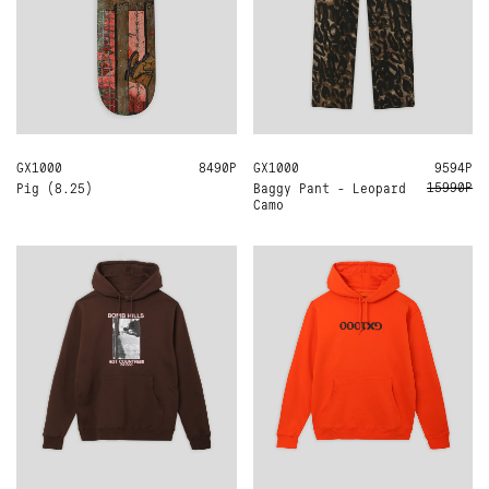
GX1000
8.25
8490Р
GX1000
34
32
30
9594Р
15990Р
Pig (8.25)
Baggy Pant - Leopard
Camo