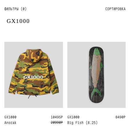
ФИЛЬТРЫ (
0
)
СОРТИРОВКА
GX1000
GX1000
S
10495Р
GX1000
8.25
8490Р
20990Р
Anorak
Big Fish (8.25)