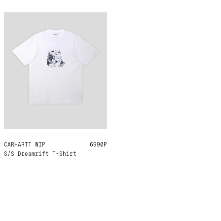
CARHARTT WIP
S
M
L
XL
6990Р
S/S Dreamrift T-Shirt